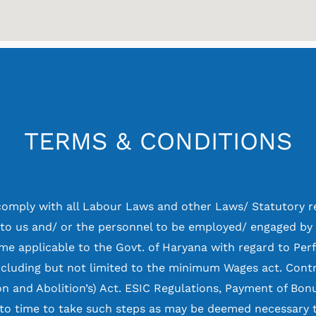
TERMS & CONDITIONS
comply with all Labour Laws and other Laws/ Statutory r
 to us and/ or the personnel to be employed/ engaged by
e applicable to the Govt. of Haryana with regard to Pe
ncluding but not limited to the minimum Wages act. Cont
on and Abolition’s) Act. ESIC Regulations, Payment of Bonu
to time to take such steps as may be deemed necessary t