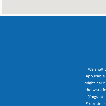
We shall 
applicable
might becom
the work i
(Regulati
From time 