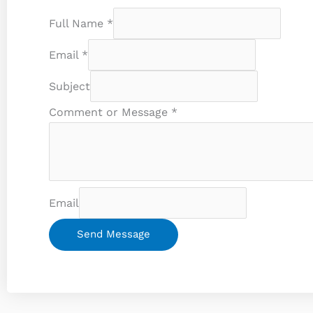
Full Name
*
Email
*
Subject
Comment or Message
*
Email
Send Message