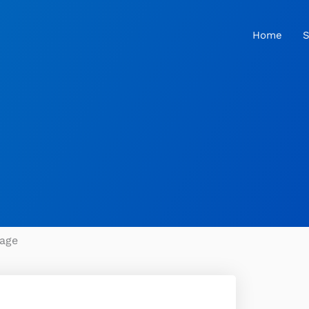
Home
S
age