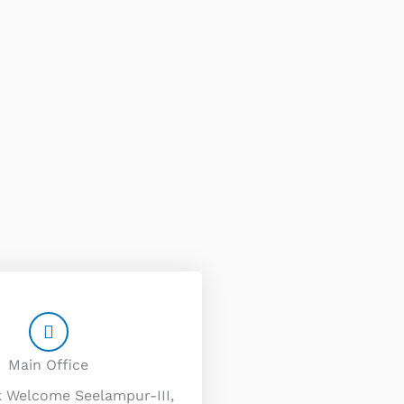
Main Office
k Welcome Seelampur-III,