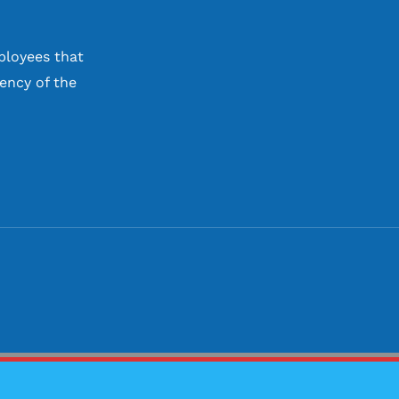
ployees that
ency of the