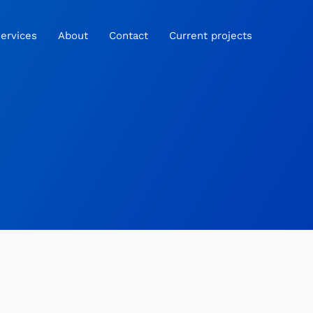
ervices
About
Contact
Current projects