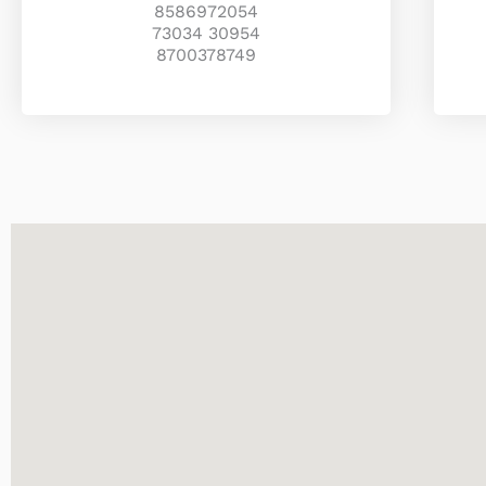
8586972054
73034 30954
8700378749