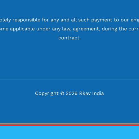
solely responsible for any and all such payment to our em
me applicable under any law, agreement, during the curr
contract.
Copyright © 2026 Rkav India