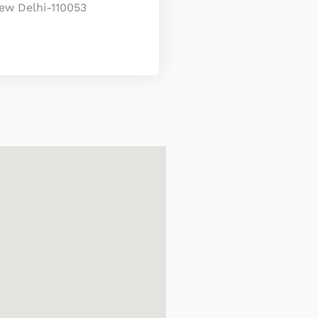
ew Delhi-110053