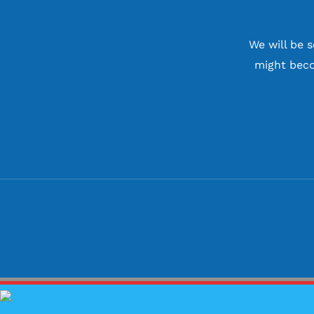
We will be 
might beco