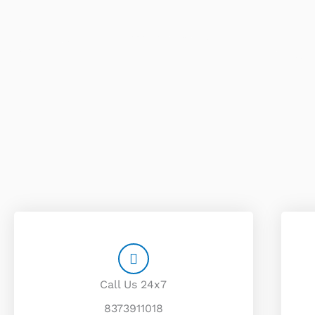
Call Us 24x7
8373911018