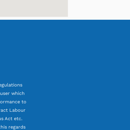
egulations
 user which
rformance to
ract Labour
s Act etc.
his regards