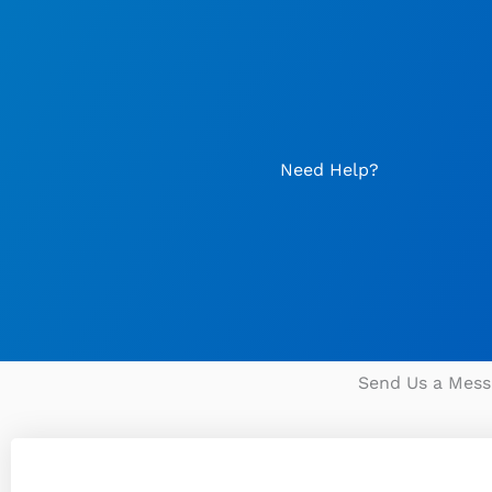
Skip
to
content
Need Help?
Send Us a Mess